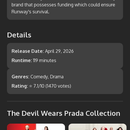
brand that possesses funding which could ensure
Runway's survival.
Details
Release Date:
April 29, 2026
Runtime:
119 minutes
Genres:
Comedy, Drama
Rating:
⭐
7.1
/10 (
1470
votes)
The Devil Wears Prada Collection
The Devil Wears Prada
The Devil Wears Prada