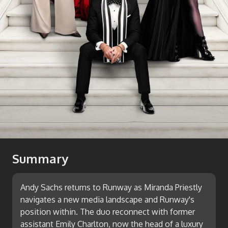
Summary
Andy Sachs returns to Runway as Miranda Priestly
navigates a new media landscape and Runway's
position within. The duo reconnect with former
assistant Emily Charlton, now the head of a luxury