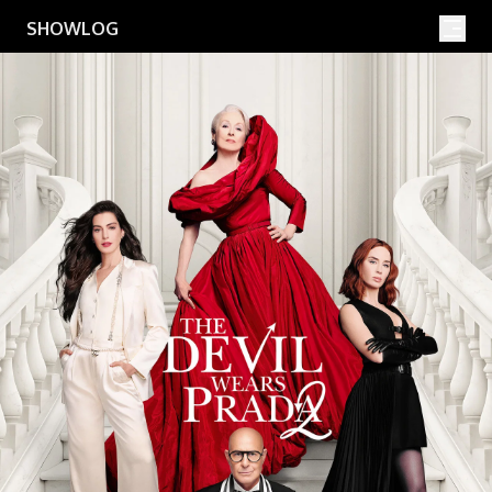
Movies
Shows
SHOWLOG
Search