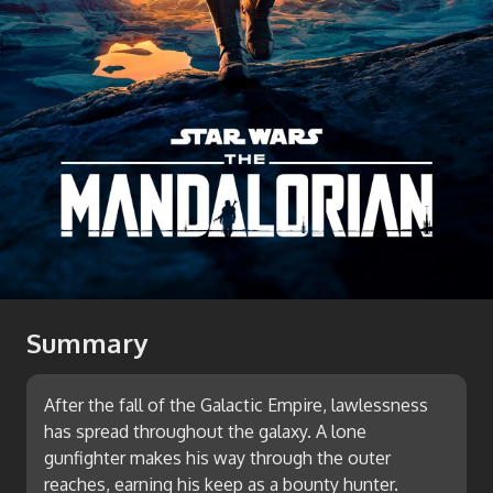
Summary
After the fall of the Galactic Empire, lawlessness
has spread throughout the galaxy. A lone
gunfighter makes his way through the outer
reaches, earning his keep as a bounty hunter.