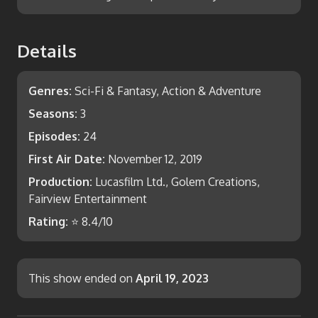
Details
Genres:
Sci-Fi & Fantasy, Action & Adventure
Seasons:
3
Episodes:
24
First Air Date:
November 12, 2019
Production:
Lucasfilm Ltd., Golem Creations,
Fairview Entertainment
Rating:
⭐
8.4
/10
This show ended on
April 19, 2023