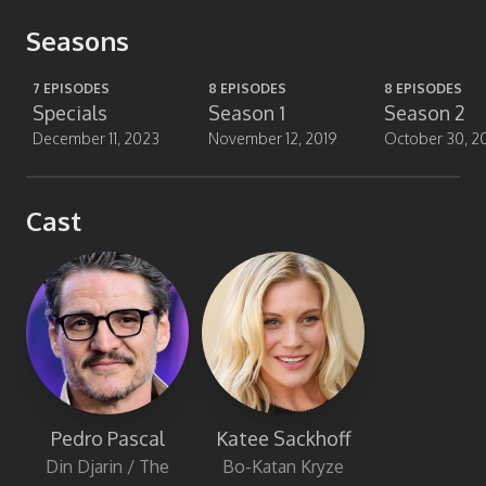
Seasons
7
EPISODES
8
EPISODES
8
EPISODES
Specials
Season 1
Season 2
December 11, 2023
November 12, 2019
October 30, 2
Cast
Katee Sackhoff
Pedro Pascal
Bo-Katan Kryze
Din Djarin / The