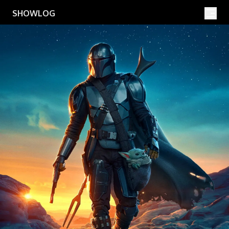
Movies
Shows
SHOWLOG
Search