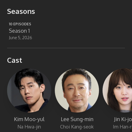
Seasons
10
EPISODES
Season 1
June 5, 2026
Cast
Kim Moo-yul
Lee Sung-min
Jin Ki-j
Na Hwa-jin
Choi Kang-seok
Im Han-r