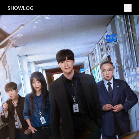
Movies
Shows
SHOWLOG
Search