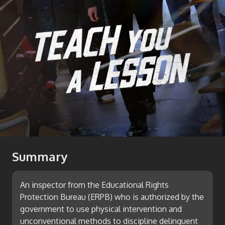
Summary
An inspector from the Educational Rights
Protection Bureau (ERPB) who is authorized by the
government to use physical intervention and
unconventional methods to discipline delinquent