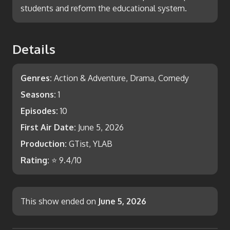
students and reform the educational system.
Details
Genres:
Action & Adventure, Drama, Comedy
Seasons:
1
Episodes:
10
First Air Date:
June 5, 2026
Production:
GTist, YLAB
Rating:
⭐
9.4
/10
This show ended on
June 5, 2026