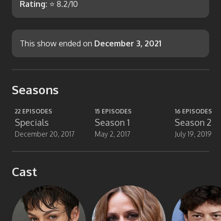
Rating:
⭐
8.2
/10
This show ended on
December 3, 2021
Seasons
22
EPISODES
15
EPISODES
16
EPISODES
Specials
Season 1
Season 2
December 20, 2017
May 2, 2017
July 19, 2019
Cast