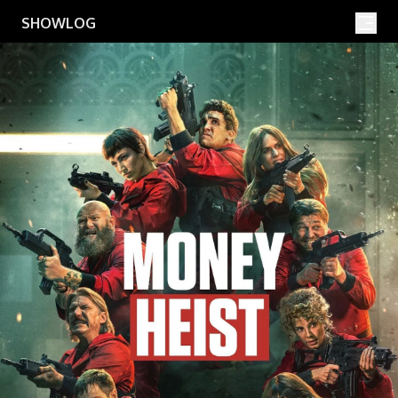
Movies
Shows
SHOWLOG
Search