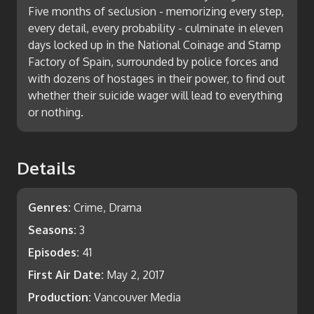
Five months of seclusion - memorizing every step,
every detail, every probability - culminate in eleven
days locked up in the National Coinage and Stamp
Factory of Spain, surrounded by police forces and
with dozens of hostages in their power, to find out
whether their suicide wager will lead to everything
or nothing.
Details
Genres:
Crime, Drama
Seasons:
3
Episodes:
41
First Air Date:
May 2, 2017
Production:
Vancouver Media