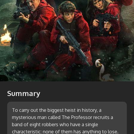
Summary
To carry out the biggest heist in history, a
mysterious man called The Professor recruits a
band of eight robbers who have a single
characteristic: none of them has anything to lose.