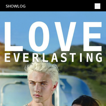
Movies
Shows
SHOWLOG
Search