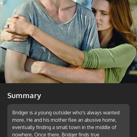
Summary
Bridger is a young outsider who's always wanted
more. He and his mother flee an abusive home,
eventually finding a small town in the middle of
nowhere. Once there, Bridger finds true