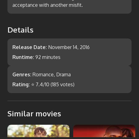
acceptance with another misfit.
Details
Release Date:
November 14, 2016
Runtime:
92 minutes
Genres:
Romance, Drama
Rating:
⭐
7.4
/10 (
185
votes)
Similar movies
Departure
Not Easily Broken