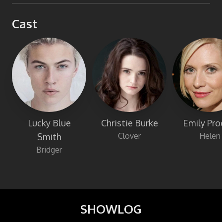
Cast
Lucky Blue
Christie Burke
Emily Pro
Clover
Helen
Smith
Bridger
SHOWLOG