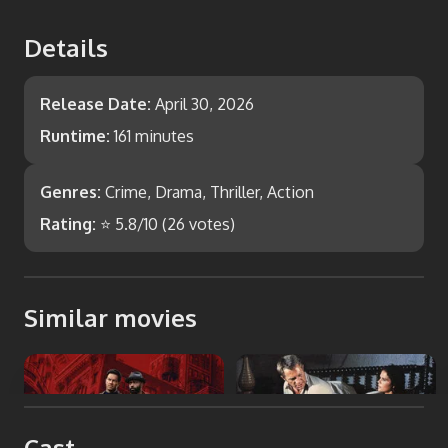
Details
Release Date:
April 30, 2026
Runtime:
161 minutes
Genres:
Crime, Drama, Thriller, Action
Rating:
⭐
5.8
/10 (
26
votes)
Similar movies
Play Dirty
The Getaway
Cast