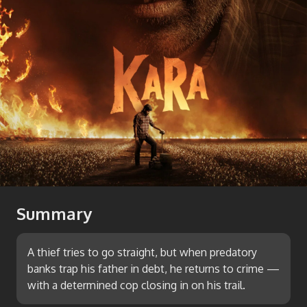
Summary
A thief tries to go straight, but when predatory
banks trap his father in debt, he returns to crime —
with a determined cop closing in on his trail.