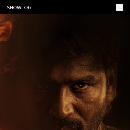
Movies
Shows
SHOWLOG
Search