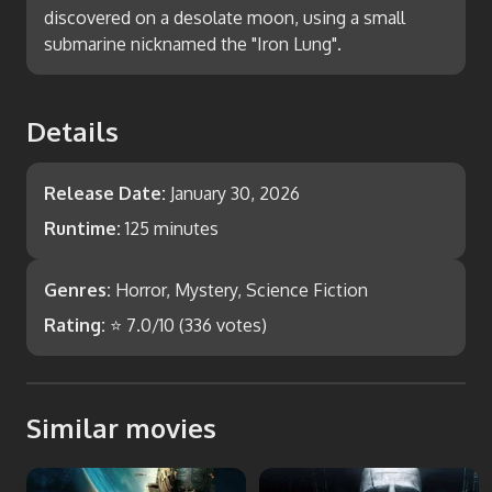
discovered on a desolate moon, using a small
submarine nicknamed the "Iron Lung".
Details
Release Date:
January 30, 2026
Runtime:
125 minutes
Genres:
Horror, Mystery, Science Fiction
Rating:
⭐
7.0
/10 (
336
votes)
Similar movies
Event Horizon
Prometheus