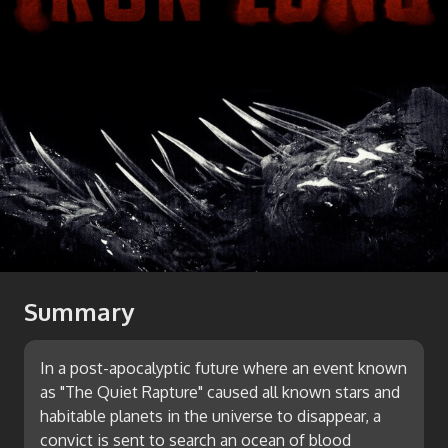
Summary
In a post-apocalyptic future where an event known
as "The Quiet Rapture" caused all known stars and
habitable planets in the universe to disappear, a
convict is sent to search an ocean of blood