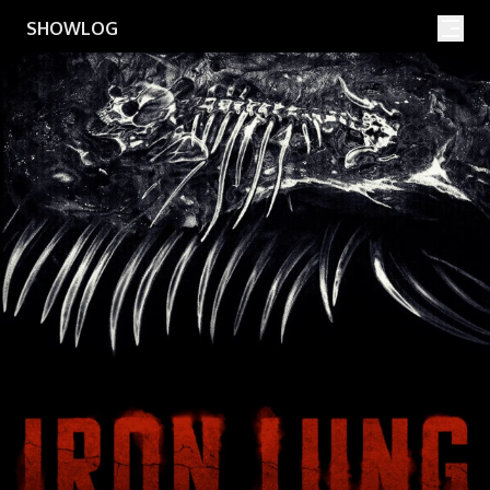
Movies
Shows
SHOWLOG
Search