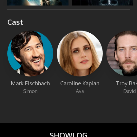
Cast
Mark Fischbach
Caroline Kaplan
Troy Ba
Simon
Ava
David
SHOWLOG