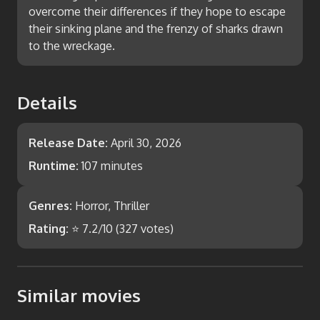
overcome their differences if they hope to escape
their sinking plane and the frenzy of sharks drawn
to the wreckage.
Details
Release Date:
April 30, 2026
Runtime:
107 minutes
Genres:
Horror, Thriller
Rating:
⭐
7.2
/10 (
327
votes)
Similar movies