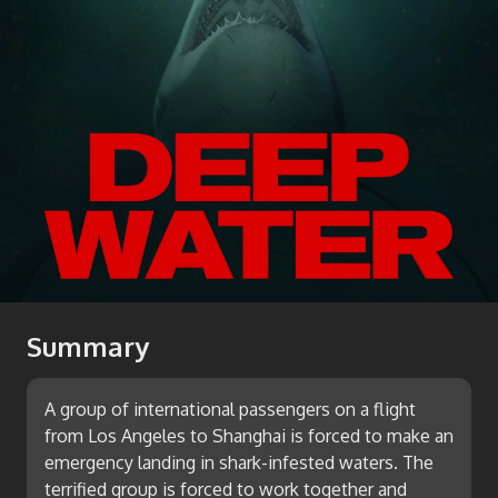
Summary
A group of international passengers on a flight
from Los Angeles to Shanghai is forced to make an
emergency landing in shark-infested waters. The
terrified group is forced to work together and