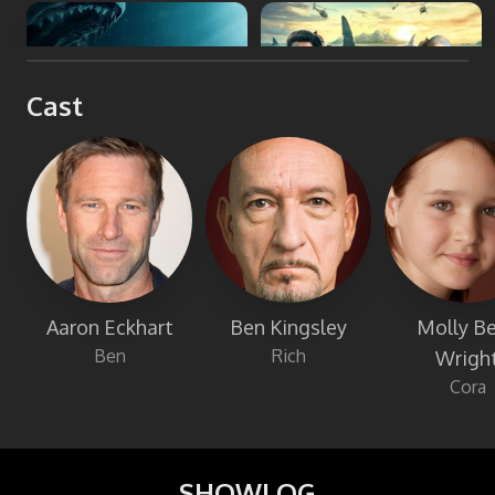
The Meg
Meg 2: The Trench
Cast
Aaron Eckhart
Ben Kingsley
Molly Be
Ben
Rich
Wrigh
Cora
SHOWLOG