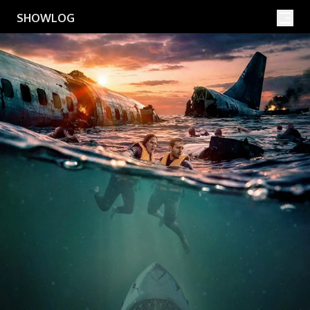
Movies
Shows
SHOWLOG
Search