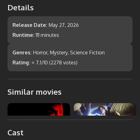
Details
Release Date:
May 27, 2026
Runtime:
111 minutes
Genres:
Horror, Mystery, Science Fiction
Rating:
⭐
7.1
/10 (
2278
votes)
Similar movies
undertone
The Entity
Cast