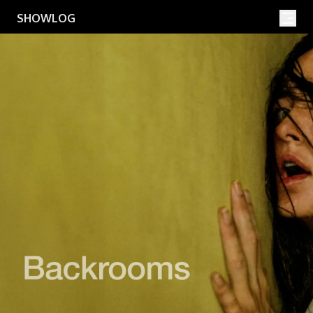
Movies
Shows
SHOWLOG
Search