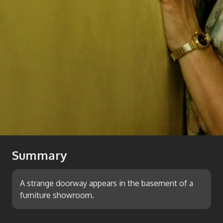
Summary
A strange doorway appears in the basement of a
furniture showroom.